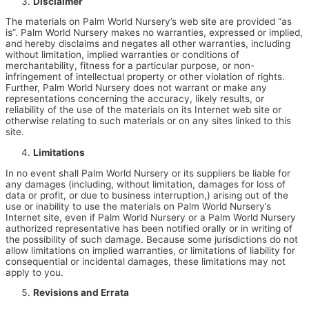
Disclaimer
The materials on Palm World Nursery’s web site are provided “as
is”. Palm World Nursery makes no warranties, expressed or implied,
and hereby disclaims and negates all other warranties, including
without limitation, implied warranties or conditions of
merchantability, fitness for a particular purpose, or non-
infringement of intellectual property or other violation of rights.
Further, Palm World Nursery does not warrant or make any
representations concerning the accuracy, likely results, or
reliability of the use of the materials on its Internet web site or
otherwise relating to such materials or on any sites linked to this
site.
Limitations
In no event shall Palm World Nursery or its suppliers be liable for
any damages (including, without limitation, damages for loss of
data or profit, or due to business interruption,) arising out of the
use or inability to use the materials on Palm World Nursery’s
Internet site, even if Palm World Nursery or a Palm World Nursery
authorized representative has been notified orally or in writing of
the possibility of such damage. Because some jurisdictions do not
allow limitations on implied warranties, or limitations of liability for
consequential or incidental damages, these limitations may not
apply to you.
Revisions and Errata