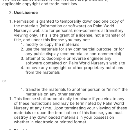
applicable copyright and trade mark law.
Use License
Permission is granted to temporarily download one copy of
the materials (information or software) on Palm World
Nursery’s web site for personal, non-commercial transitory
viewing only. This is the grant of a license, not a transfer of
title, and under this license you may not:
modify or copy the materials
use the materials for any commercial purpose, or for
any public display (commercial or non-commercial)
attempt to decompile or reverse engineer any
software contained on Palm World Nursery’s web site
remove any copyright or other proprietary notations
from the materials
or
transfer the materials to another person or “mirror” the
materials on any other server.
This license shall automatically terminate if you violate any
of these restrictions and may be terminated by Palm World
Nursery at any time. Upon terminating your viewing of these
materials or upon the termination of this license, you must
destroy any downloaded materials in your possession
whether in electronic or printed format.