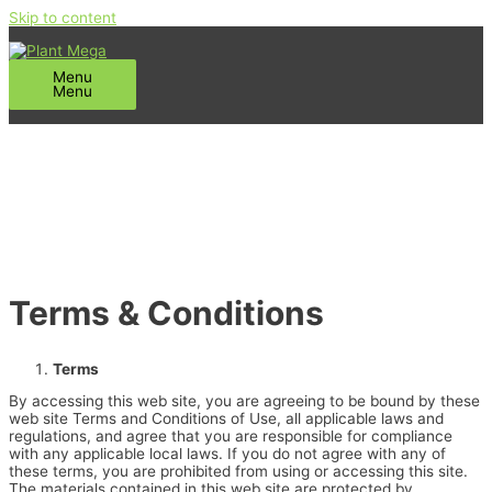
Skip to content
Menu
Menu
Terms & Conditions
Terms
By accessing this web site, you are agreeing to be bound by these
web site Terms and Conditions of Use, all applicable laws and
regulations, and agree that you are responsible for compliance
with any applicable local laws. If you do not agree with any of
these terms, you are prohibited from using or accessing this site.
The materials contained in this web site are protected by