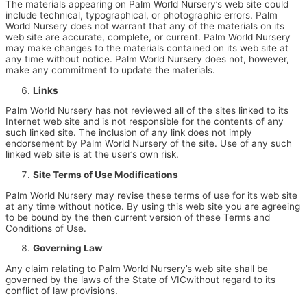
The materials appearing on Palm World Nursery’s web site could
include technical, typographical, or photographic errors. Palm
World Nursery does not warrant that any of the materials on its
web site are accurate, complete, or current. Palm World Nursery
may make changes to the materials contained on its web site at
any time without notice. Palm World Nursery does not, however,
make any commitment to update the materials.
Links
Palm World Nursery has not reviewed all of the sites linked to its
Internet web site and is not responsible for the contents of any
such linked site. The inclusion of any link does not imply
endorsement by Palm World Nursery of the site. Use of any such
linked web site is at the user’s own risk.
Site Terms of Use Modifications
Palm World Nursery may revise these terms of use for its web site
at any time without notice. By using this web site you are agreeing
to be bound by the then current version of these Terms and
Conditions of Use.
Governing Law
Any claim relating to Palm World Nursery’s web site shall be
governed by the laws of the State of VICwithout regard to its
conflict of law provisions.