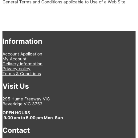
General Terms and Conditions applicable to Use of a Web Site.
Information
Account Application
My Account
Delivery information
Privacy policy
Terms & Conditions
Visit Us
295 Hume Freeway VIC
Beveridge VIC 3753
OPEN HOURS
9:00 am to 5.00 pm Mon-Sun
Contact