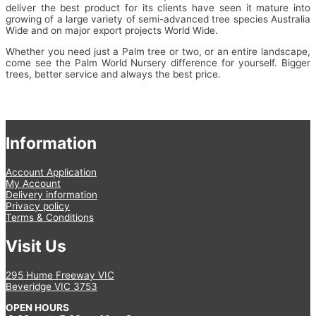
deliver the best product for its clients have seen it mature into
growing of a large variety of semi-advanced tree species Australia
Wide and on major export projects World Wide.
Whether you need just a Palm tree or two, or an entire landscape,
come see the Palm World Nursery difference for yourself. Bigger
trees, better service and always the best price.
Information
Account Application
My Account
Delivery information
Privacy policy
Terms & Conditions
Visit Us
295 Hume Freeway VIC
Beveridge VIC 3753
OPEN HOURS