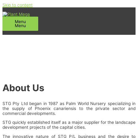
Skip to content
Menu
Menu
About Us
STG Pty Ltd began in 1987 as Palm World Nursery specializing in
the supply of Phoenix canariensis to the private sector and
commercial developments.
STG quickly established itself as a major supplier for the landscape
development projects of the capital cities.
The innovative nature of STG P/L business and the desire to