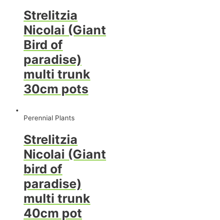
Strelitzia
Nicolai (Giant
Bird of
paradise)
multi trunk
30cm pots
Perennial Plants
Strelitzia
Nicolai (Giant
bird of
paradise)
multi trunk
40cm pot