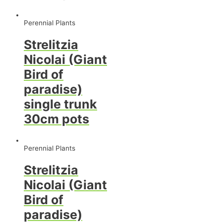
Perennial Plants
Strelitzia
Nicolai (Giant
Bird of
paradise)
single trunk
30cm pots
Perennial Plants
Strelitzia
Nicolai (Giant
Bird of
paradise)