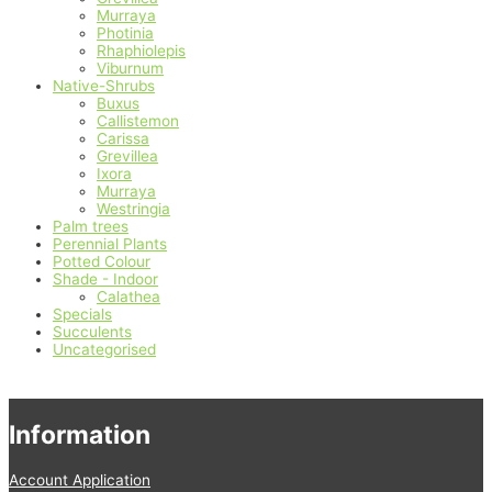
Murraya
Photinia
Rhaphiolepis
Viburnum
Native-Shrubs
Buxus
Callistemon
Carissa
Grevillea
Ixora
Murraya
Westringia
Palm trees
Perennial Plants
Potted Colour
Shade - Indoor
Calathea
Specials
Succulents
Uncategorised
Information
Account Application