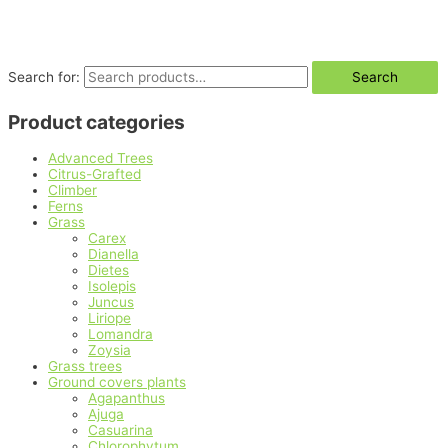
Search for:
Search
Product categories
Advanced Trees
Citrus-Grafted
Climber
Ferns
Grass
Carex
Dianella
Dietes
Isolepis
Juncus
Liriope
Lomandra
Zoysia
Grass trees
Ground covers plants
Agapanthus
Ajuga
Casuarina
Chlorophytum