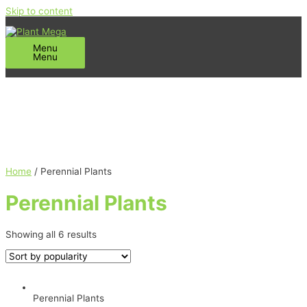
Skip to content
Menu
Menu
Home
/ Perennial Plants
Perennial Plants
Showing all 6 results
Perennial Plants