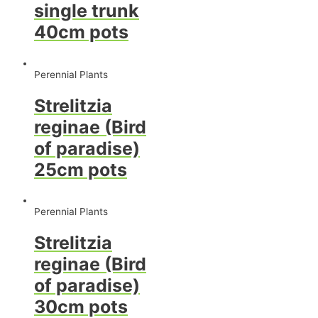
single trunk
40cm pots
Perennial Plants
Strelitzia
reginae (Bird
of paradise)
25cm pots
Perennial Plants
Strelitzia
reginae (Bird
of paradise)
30cm pots