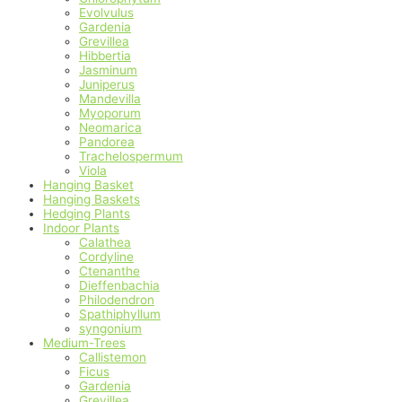
Evolvulus
Gardenia
Grevillea
Hibbertia
Jasminum
Juniperus
Mandevilla
Myoporum
Neomarica
Pandorea
Trachelospermum
Viola
Hanging Basket
Hanging Baskets
Hedging Plants
Indoor Plants
Calathea
Cordyline
Ctenanthe
Dieffenbachia
Philodendron
Spathiphyllum
syngonium
Medium-Trees
Callistemon
Ficus
Gardenia
Grevillea