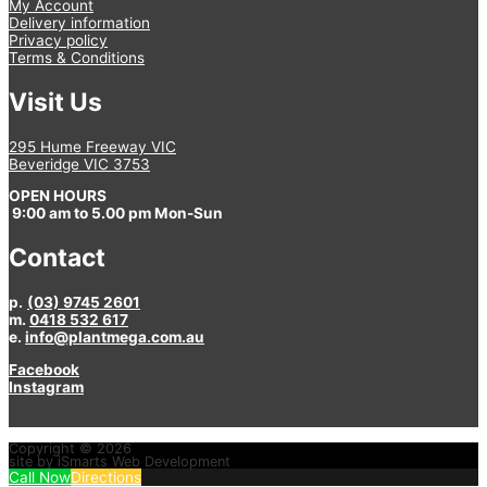
My Account
Delivery information
Privacy policy
Terms & Conditions
Visit Us
295 Hume Freeway VIC
Beveridge VIC 3753
OPEN HOURS
9:00 am to 5.00 pm Mon-Sun
Contact
p.
(03) 9745 2601
m.
0418 532 617
e.
info@plantmega.com.au
Facebook
Instagram
Copyright © 2026
site by iSmarts Web Development
Call Now
Directions