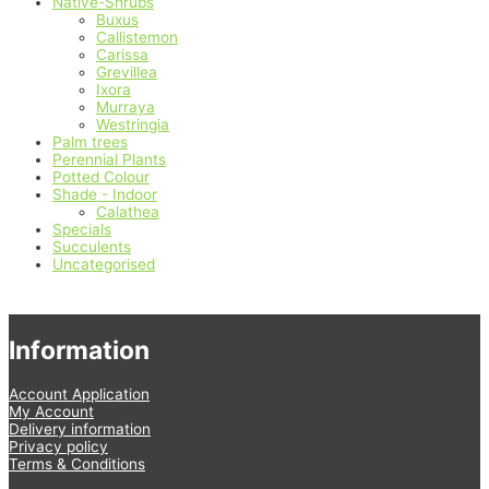
Native-Shrubs
Buxus
Callistemon
Carissa
Grevillea
Ixora
Murraya
Westringia
Palm trees
Perennial Plants
Potted Colour
Shade - Indoor
Calathea
Specials
Succulents
Uncategorised
Information
Account Application
My Account
Delivery information
Privacy policy
Terms & Conditions