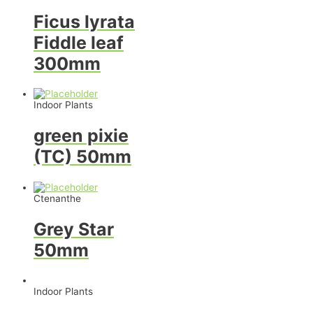
Ficus lyrata
Fiddle leaf
300mm
Indoor Plants
green pixie
(TC) 50mm
Ctenanthe
Grey Star
50mm
Indoor Plants