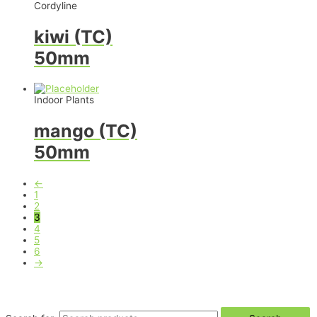
Cordyline
kiwi (TC)
50mm
Indoor Plants
mango (TC)
50mm
←
1
2
3
4
5
6
→