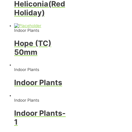
Heliconia(Red
Holiday)
Indoor Plants
Hope (TC)
50mm
Indoor Plants
Indoor Plants
Indoor Plants
Indoor Plants-
1