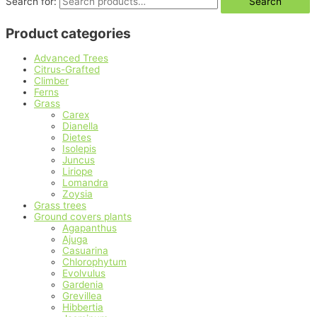
Search for:
Search
Product categories
Advanced Trees
Citrus-Grafted
Climber
Ferns
Grass
Carex
Dianella
Dietes
Isolepis
Juncus
Liriope
Lomandra
Zoysia
Grass trees
Ground covers plants
Agapanthus
Ajuga
Casuarina
Chlorophytum
Evolvulus
Gardenia
Grevillea
Hibbertia