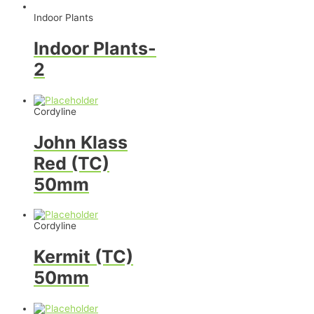
Indoor Plants
Indoor Plants-
2
Cordyline
John Klass
Red (TC)
50mm
Cordyline
Kermit (TC)
50mm