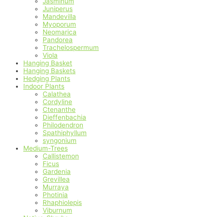
Jasminum
Juniperus
Mandevilla
Myoporum
Neomarica
Pandorea
Trachelospermum
Viola
Hanging Basket
Hanging Baskets
Hedging Plants
Indoor Plants
Calathea
Cordyline
Ctenanthe
Dieffenbachia
Philodendron
Spathiphyllum
syngonium
Medium-Trees
Callistemon
Ficus
Gardenia
Grevillea
Murraya
Photinia
Rhaphiolepis
Viburnum