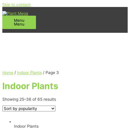
Skip to content
Menu
Menu
Home
/
Indoor Plants
/ Page 3
Indoor Plants
Showing 25–36 of 65 results
Indoor Plants