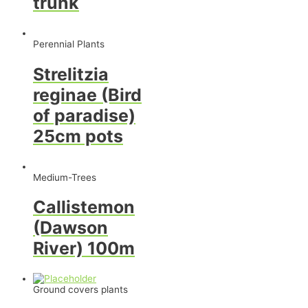
trunk
Perennial Plants
Strelitzia
reginae (Bird
of paradise)
25cm pots
Medium-Trees
Callistemon
(Dawson
River) 100m
Ground covers plants