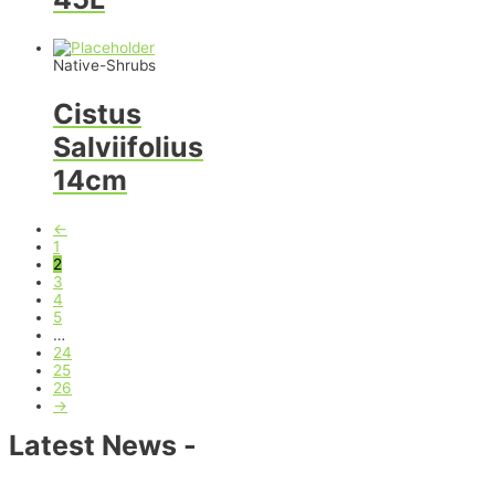
Native-Shrubs
Cistus
Salviifolius
14cm
←
1
2
3
4
5
…
24
25
26
→
Latest News -