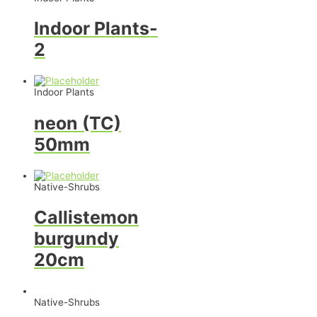
Indoor Plants-
2
Indoor Plants
neon (TC)
50mm
Native-Shrubs
Callistemon
burgundy
20cm
Native-Shrubs