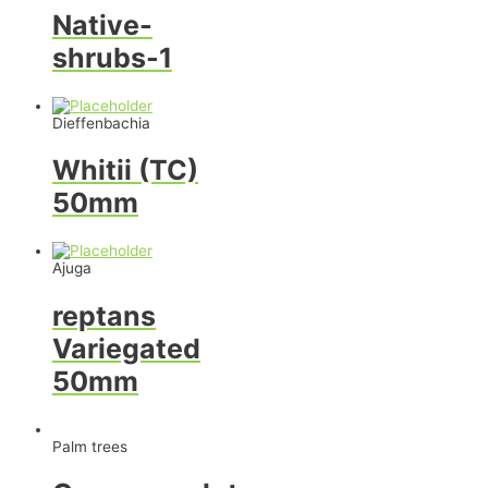
Native-
shrubs-1
Dieffenbachia
Whitii (TC)
50mm
Ajuga
reptans
Variegated
50mm
Palm trees