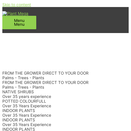
Skip to content
Menu
Menu
FROM THE GROWER DIRECT TO YOUR DOOR
Palms - Trees - Plants
FROM THE GROWER DIRECT TO YOUR DOOR
Palms - Trees - Plants
NATIVE SHRUBS
Over 35 years experience
POTTED COLOURFULL
Over 35 Years Experience
INDOOR PLANTS
Over 35 Years Experience
INDOOR PLANTS
Over 35 Years Experience
INDOOR PLANTS